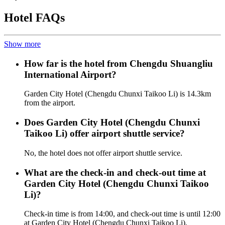
Hotel FAQs
Show more
How far is the hotel from Chengdu Shuangliu
International Airport?
Garden City Hotel (Chengdu Chunxi Taikoo Li) is 14.3km
from the airport.
Does Garden City Hotel (Chengdu Chunxi
Taikoo Li) offer airport shuttle service?
No, the hotel does not offer airport shuttle service.
What are the check-in and check-out time at
Garden City Hotel (Chengdu Chunxi Taikoo
Li)?
Check-in time is from 14:00, and check-out time is until 12:00
at Garden City Hotel (Chengdu Chunxi Taikoo Li).