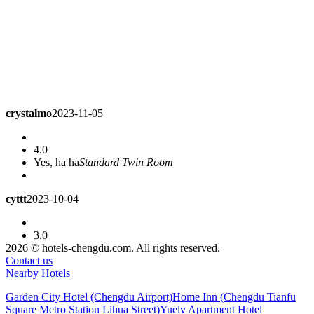
crystalmo
2023-11-05
4.0
Yes, ha ha
Standard Twin Room
cyttt
2023-10-04
3.0
The hotel has to charge for parking. I'm also drunk.
Superior
2026 © hotels-chengdu.com. All rights reserved.
Queen Room
Contact us
Nearby Hotels
amandalo
2023-07-28
Garden City Hotel (Chengdu Airport)
Home Inn (Chengdu Tianfu
Square Metro Station Lihua Street)
Yuelv Apartment Hotel