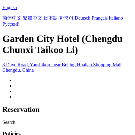
English
简体中文
繁體中文
日本語
한국어
Deutsch
Français
Italiano
Русский
Garden City Hotel (Chengdu
Chunxi Taikoo Li)
8 Daye Road, Yanshikou, near Beijing Hualian Shopping Mall,
Chengdu, China
Reservation
Search
Policies