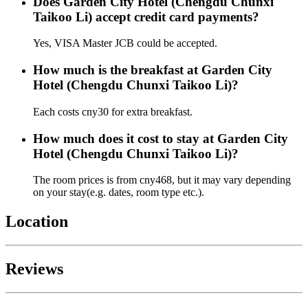
Does Garden City Hotel (Chengdu Chunxi
Taikoo Li) accept credit card payments?
Yes, VISA Master JCB could be accepted.
How much is the breakfast at Garden City
Hotel (Chengdu Chunxi Taikoo Li)?
Each costs cny30 for extra breakfast.
How much does it cost to stay at Garden City
Hotel (Chengdu Chunxi Taikoo Li)?
The room prices is from cny468, but it may vary depending
on your stay(e.g. dates, room type etc.).
Location
Reviews