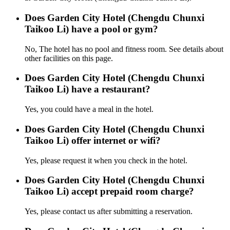
Does Garden City Hotel (Chengdu Chunxi
Taikoo Li) have a pool or gym?
No, The hotel has no pool and fitness room. See details about
other facilities on this page.
Does Garden City Hotel (Chengdu Chunxi
Taikoo Li) have a restaurant?
Yes, you could have a meal in the hotel.
Does Garden City Hotel (Chengdu Chunxi
Taikoo Li) offer internet or wifi?
Yes, please request it when you check in the hotel.
Does Garden City Hotel (Chengdu Chunxi
Taikoo Li) accept prepaid room charge?
Yes, please contact us after submitting a reservation.