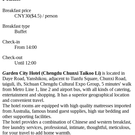
Breakfast price
CNY30($4.5) / person
Breakfast type
Buffet
Check-in
From 14:00
Check-out
Until 12:00
G
arden City Hotel (Chengdu Chunxi Taikoo Li)
is located in
Daye Road, Yanshikou, adjacent to Tianfu Square, Chunxi Road,
taiguli, ifs, Sichuan Chengdu Cultural Expo Group, 5 minutes' walk
from Metro Line 1, line 2 and airport bus, with all kinds of catering,
entertainment and shopping. It has a superior geographical location
and convenient travel.
The hotel rooms are equipped with high quality mattresses imported
from Australia, famous brand guest supplies, high star bedding and
other supporting facilities.
The hotel provides a combination of Chinese and western breakfast,
free laundry services, professional, intimate, thoughtful, meticulous,
for your travel to add home warmth.